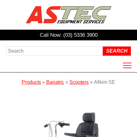
Call Now: (03) 5336 3900
HOME
Products
»
Bariatric
»
Scooters
»
Afikim SE
ABOUT US
PRODUCTS
HIRE
REPAIRS / SERVICING
NDIS