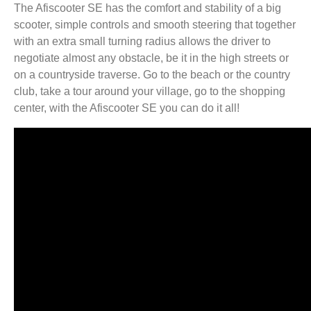
The Afiscooter SE has the comfort and stability of a big
scooter, simple controls and smooth steering that together
with an extra small turning radius allows the driver to
negotiate almost any obstacle, be it in the high streets or
on a countryside traverse. Go to the beach or the country
club, take a tour around your village, go to the shopping
center, with the Afiscooter SE you can do it all!