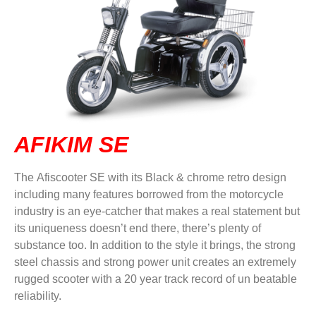
DVA IN REGIONAL VICTORIA
DI BLASI
CONTACT US
AFIKIM SE
The Afiscooter SE with its Black & chrome retro design
including many features borrowed from the motorcycle
industry is an eye-catcher that makes a real statement but
its uniqueness doesn’t end there, there’s plenty of
substance too. In addition to the style it brings, the strong
steel chassis and strong power unit creates an extremely
rugged scooter with a 20 year track record of un beatable
reliability.