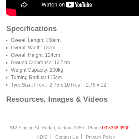
Specifications
Overall Length: 158cm
Overall Width: 73cm
Overall Height: 124cm
Ground Clearance: 12.5cm
Weight Capacity: 200kg
Turning Radius: 115cm
Tyre Size: Front - 2.75 x 10 Rear - 2.75 x 12
Resources, Images & Videos
612 Skipton St, Redan, Victoria 3350
-
Phone
03 5336 3900
NDIS
Contact Us
Privacy Policy