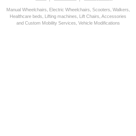
Manual Wheelchairs, Electric Wheelchairs, Scooters, Walkers,
Healthcare beds, Lifting machines, Lift Chairs, Accessories
and Custom Mobility Services, Vehicle Modifications