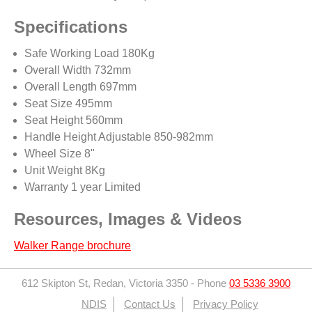
Specifications
Safe Working Load 180Kg
Overall Width 732mm
Overall Length 697mm
Seat Size 495mm
Seat Height 560mm
Handle Height Adjustable 850-982mm
Wheel Size 8"
Unit Weight 8Kg
Warranty 1 year Limited
Resources, Images & Videos
Walker Range brochure
612 Skipton St, Redan, Victoria 3350
-
Phone
03 5336 3900
NDIS
Contact Us
Privacy Policy