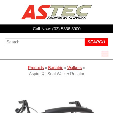
Call Now: (03) 5336 3900
HOME
Products
»
Bariatric
»
Walkers
»
ABOUT US
Aspire XL Seat Walker Rollator
PRODUCTS
HIRE
REPAIRS / SERVICING
NDIS