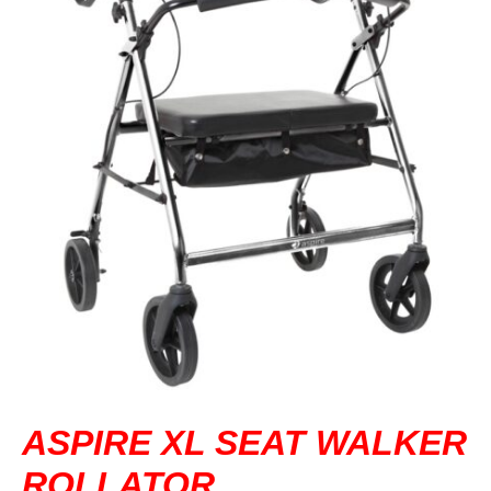
DVA IN REGIONAL VICTORIA
DI BLASI
CONTACT US
ASPIRE XL SEAT WALKER
ROLLATOR