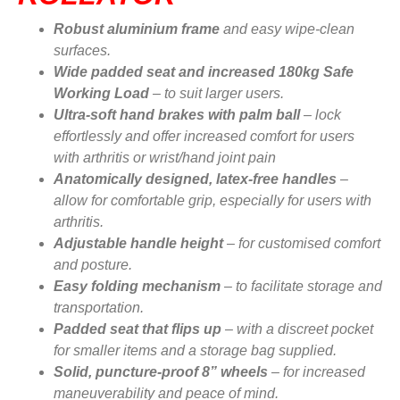
Robust aluminium frame
and easy wipe-clean
surfaces.
Wide padded seat and increased 180kg Safe
Working Load
– to suit larger users.
Ultra-soft hand brakes with palm ball
– lock
effortlessly and offer increased comfort for users
with arthritis or wrist/hand joint pain
Anatomically designed, latex-free handles
–
allow for comfortable grip, especially for users with
arthritis.
Adjustable handle height
– for customised comfort
and posture.
Easy folding mechanism
– to facilitate storage and
transportation.
Padded seat that flips up
– with a discreet pocket
for smaller items and a storage bag supplied.
Solid, puncture-proof 8” wheels
– for increased
maneuverability and peace of mind.