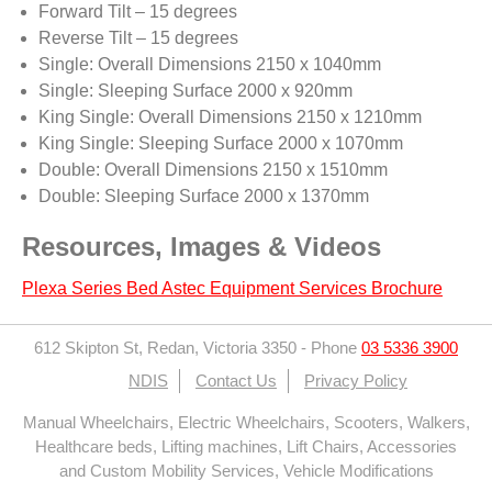
Forward Tilt – 15 degrees
Reverse Tilt – 15 degrees
Single: Overall Dimensions 2150 x 1040mm
Single: Sleeping Surface 2000 x 920mm
King Single: Overall Dimensions 2150 x 1210mm
King Single: Sleeping Surface 2000 x 1070mm
Double: Overall Dimensions 2150 x 1510mm
Double: Sleeping Surface 2000 x 1370mm
Resources, Images & Videos
Plexa Series Bed Astec Equipment Services Brochure
612 Skipton St, Redan, Victoria 3350
-
Phone
03 5336 3900
NDIS
Contact Us
Privacy Policy
Manual Wheelchairs, Electric Wheelchairs, Scooters, Walkers,
Healthcare beds, Lifting machines, Lift Chairs, Accessories
and Custom Mobility Services, Vehicle Modifications