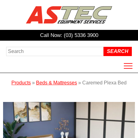
Call Now: (03) 5336 3900
HOME
Products
»
Beds & Mattresses
»
Caremed Plexa Bed
ABOUT US
PRODUCTS
HIRE
REPAIRS / SERVICING
NDIS