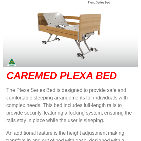
CAREMED PLEXA BED
The Plexa Series Bed is designed to provide safe and
comfortable sleeping arrangements for individuals with
complex needs. This bed includes full-length rails to
provide security, featuring a locking system, ensuring the
rails stay in place while the user is sleeping.
An additional feature is the height adjustment making
transfers in and out of bed with ease, designed with a