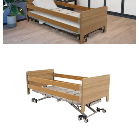
DVA IN REGIONAL VICTORIA
DI BLASI
CONTACT US