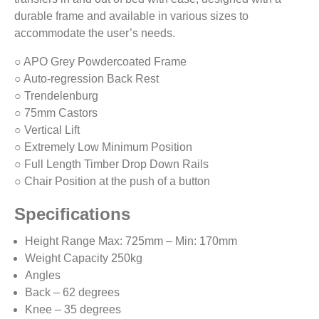
durable frame and available in various sizes to
accommodate the user’s needs.
○ APO Grey Powdercoated Frame
○ Auto-regression Back Rest
○ Trendelenburg
○ 75mm Castors
○ Vertical Lift
○ Extremely Low Minimum Position
○ Full Length Timber Drop Down Rails
○ Chair Position at the push of a button
Specifications
Height Range Max: 725mm – Min: 170mm
Weight Capacity 250kg
Angles
Back – 62 degrees
Knee – 35 degrees