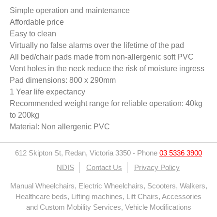
Simple operation and maintenance
Affordable price
Easy to clean
Virtually no false alarms over the lifetime of the pad
All bed/chair pads made from non-allergenic soft PVC
Vent holes in the neck reduce the risk of moisture ingress
Pad dimensions: 800 x 290mm
1 Year life expectancy
Recommended weight range for reliable operation: 40kg
to 200kg
Material: Non allergenic PVC
612 Skipton St, Redan, Victoria 3350
-
Phone
03 5336 3900
NDIS
Contact Us
Privacy Policy
Manual Wheelchairs, Electric Wheelchairs, Scooters, Walkers,
Healthcare beds, Lifting machines, Lift Chairs, Accessories
and Custom Mobility Services, Vehicle Modifications