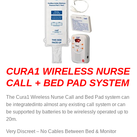
DVA IN REGIONAL VICTORIA
DI BLASI
CONTACT US
CURA1 WIRELESS NURSE
CALL + BED PAD SYSTEM
The Cura1 Wireless Nurse Call and Bed Pad system can
be integratedinto almost any existing call system or can
be supported by batteries to be wirelessly operated up to
20m.
Very Discreet – No Cables Between Bed & Monitor