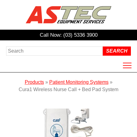
Call Now: (03) 5336 3900
HOME
Products
»
Patient Monitoring Systems
»
ABOUT US
Cura1 Wireless Nurse Call + Bed Pad System
PRODUCTS
HIRE
REPAIRS / SERVICING
NDIS