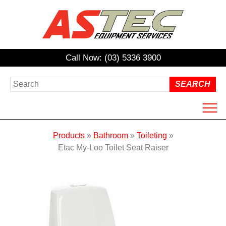
Call Now: (03) 5336 3900
HOME
Products
»
Bathroom
»
Toileting
»
ABOUT US
Etac My-Loo Toilet Seat Raiser
PRODUCTS
HIRE
REPAIRS / SERVICING
NDIS