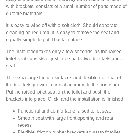
with brackets, consists of a small number of parts made of
durable materials.
It is easy to wipe off with a soft cloth. Should separate
cleaning be required, it is easy to remove the seat and
equally simple to put it back in place.
The installation takes only a few seconds, as the raised
toilet seat consists of just three parts: two brackets and a
seat.
The extra-large friction surfaces and flexible material of
the brackets provide a firm attachment to the porcelain.
Put the raised toilet seat on the toilet and push the
brackets into place. Click, and the installation is finished!
Functional and comfortable raised toilet seat
Smooth seat with large front opening and rear
recess
Flexible, friction rubber brackets adjust to fit toilet