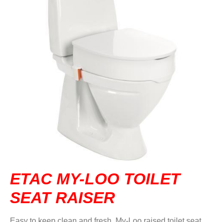
DVA IN REGIONAL VICTORIA
DI BLASI
CONTACT US
ETAC MY-LOO TOILET
SEAT RAISER
Easy to keep clean and fresh, My-Loo raised toilet seat,