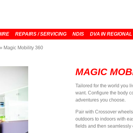
HIRE
REPAIRS / SERVICING
NDIS
DVA IN REGIONAL
»
Magic Mobility 360
MAGIC MOBI
Tailored for the world you l
want. Configure the body col
adventures you choose.
Pair with Crossover wheels
outdoors to indoors with ea
fields and then seamlessly 