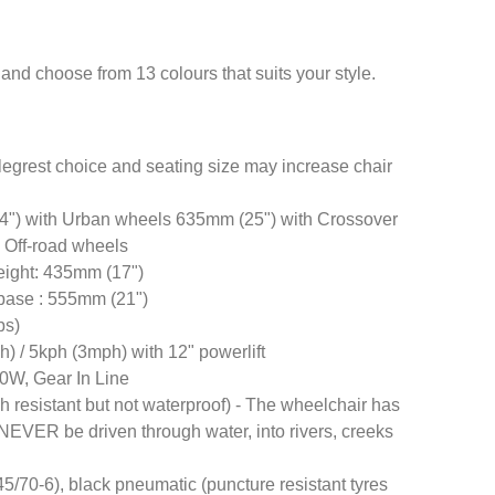
and choose from 13 colours that suits your style.
egrest choice and seating size may increase chair
4") with Urban wheels 635mm (25") with Crossover
 Off-road wheels
height: 435mm (17")
f base : 555mm (21")
bs)
) / 5kph (3mph) with 12" powerlift
0W, Gear In Line
h resistant but not waterproof) - The wheelchair has
NEVER be driven through water, into rivers, creeks
45/70-6), black pneumatic (puncture resistant tyres