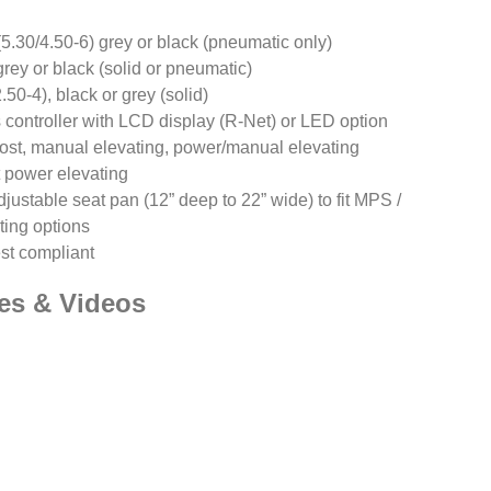
5.30/4.50-6) grey or black (pneumatic only)
grey or black (solid or pneumatic)
0-4), black or grey (solid)
 controller with LCD display (R-Net) or LED option
post, manual elevating, power/manual elevating
 power elevating
justable seat pan (12” deep to 22” wide) to fit MPS /
ting options
est compliant
es & Videos