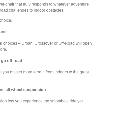
ower-chair that truly responds to whatever adventure
-road challenges to indoor obstacles.
choice.
 one
 choices – Urban, Crossover or Off-Road will open
fore.
 go off-road
s you master more terrain from indoors to the great
nt, all-wheel suspension
ion lets you experience the smoothest ride yet