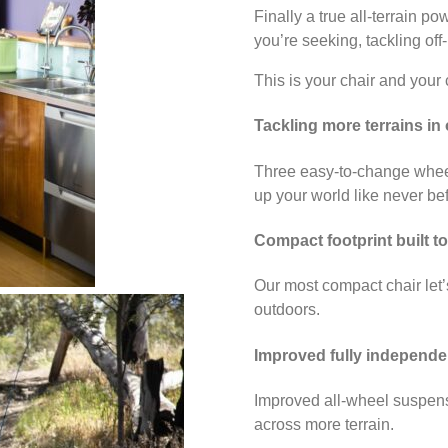
Finally a true all-terrain p
you’re seeking, tackling off
This is your chair and your 
Tackling more terrains in
Three easy-to-change wheel
up your world like never be
Compact footprint built to
Our most compact chair let’
outdoors.
Improved fully independe
Improved all-wheel suspens
across more terrain.