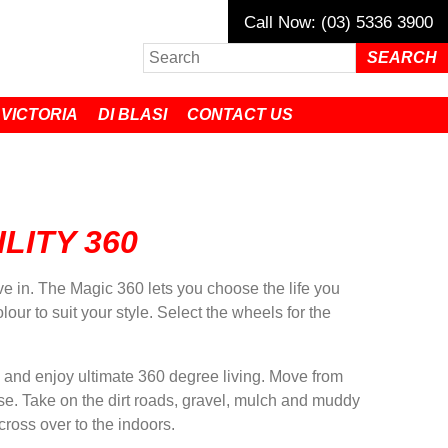
Call Now: (03) 5336 3900
 VICTORIA
DI BLASI
CONTACT US
LITY 360
ive in. The Magic 360 lets you choose the life you
our to suit your style. Select the wheels for the
 and enjoy ultimate 360 degree living. Move from
se. Take on the dirt roads, gravel, mulch and muddy
cross over to the indoors.