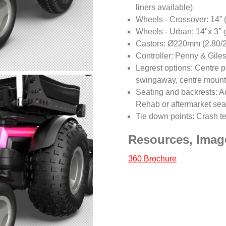
liners available)
Wheels - Crossover: 14” (
Wheels - Urban: 14"x 3'' 
Castors: Ø220mm (2.80/2.5
Controller: Penny & Giles
Legrest options: Centre 
swingaway, centre mount
Seating and backrests: Ad
Rehab or aftermarket sea
Tie down points: Crash t
Resources, Imag
360 Brochure