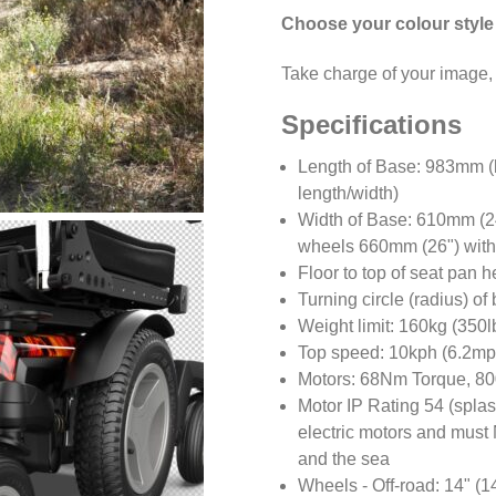
Choose your colour style
Take charge of your image, 
Specifications
Length of Base: 983mm (l
length/width)
Width of Base: 610mm (2
wheels 660mm (26") with
Floor to top of seat pan 
Turning circle (radius) o
Weight limit: 160kg (350l
Top speed: 10kph (6.2mph
Motors: 68Nm Torque, 80
Motor IP Rating 54 (splas
electric motors and must 
and the sea
Wheels - Off-road: 14" (1