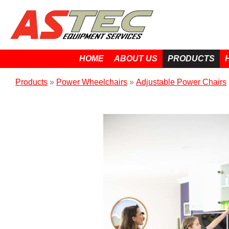
HOME
ABOUT US
PRODUCTS
Products
»
Power Wheelchairs
»
Adjustable Power Chairs