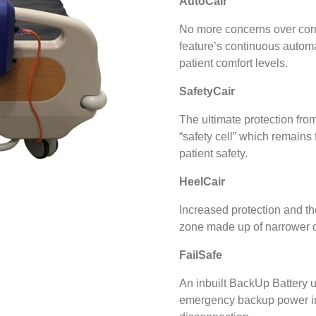
AutoCair
No more concerns over corre
feature’s continuous automa
patient comfort levels.
SafetyCair
The ultimate protection from
“safety cell” which remains f
patient safety.
HeelCair
Increased protection and th
zone made up of narrower ce
FailSafe
An inbuilt BackUp Battery u
emergency backup power in 