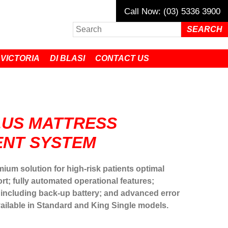
Call Now: (03) 5336 3900
 VICTORIA
DI BLASI
CONTACT US
LUS MATTRESS
NT SYSTEM
mium solution for high-risk patients optimal
rt; fully automated operational features;
 including back-up battery; and advanced error
vailable in Standard and King Single models.