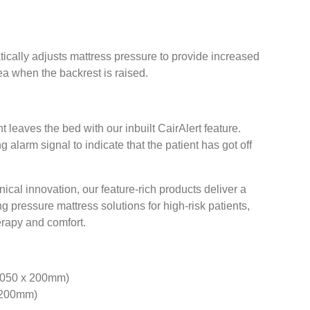
cally adjusts mattress pressure to provide increased
ea when the backrest is raised.
 leaves the bed with our inbuilt CairAlert feature.
 alarm signal to indicate that the patient has got off
ical innovation, our feature-rich products deliver a
g pressure mattress solutions for high-risk patients,
erapy and comfort.
1050 x 200mm)
x 200mm)