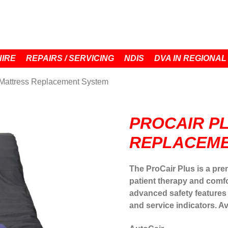
HIRE
REPAIRS / SERVICING
NDIS
DVA IN REGIONAL
 Mattress Replacement System
PROCAIR P
REPLACEME
The ProCair Plus is a pre
patient therapy and comfo
advanced safety features
and service indicators. A