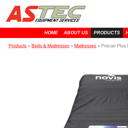
HOME
ABOUT US
PRODUCTS
Products
»
Beds & Mattresses
»
Mattresses
»
Procair Plus