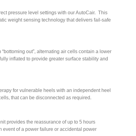
ct pressure level settings with our AutoCair. This
tic weight sensing technology that delivers fail-safe
 “bottoming out”, alternating air cells contain a lower
ully inflated to provide greater surface stability and
erapy for vulnerable heels with an independent heel
lls, that can be disconnected as required.
nit provides the reassurance of up to 5 hours
event of a power failure or accidental power