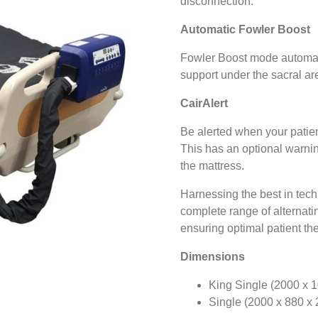
disconnection.
Automatic Fowler Boost
Fowler Boost mode automati
support under the sacral ar
CairAlert
Be alerted when your patient
This has an optional warning
the mattress.
Harnessing the best in techn
complete range of alternatin
ensuring optimal patient th
Dimensions
King Single (2000 x 
Single (2000 x 880 