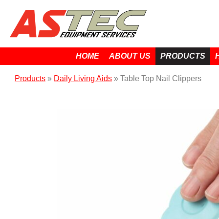
HOME
ABOUT US
PRODUCTS
Products
»
Daily Living Aids
»
Table Top Nail Clippers