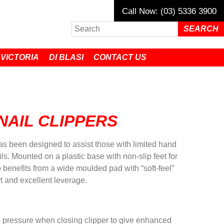
Call Now: (03) 5336 3900
 VICTORIA
DI BLASI
CONTACT US
NAIL CLIPPERS
has been designed to assist those with limited hand
ails. Mounted on a plastic base with non-slip feet for
lso benefits from a wide moulded pad with “soft-feel”
rt and excellent leverage.
pressure when closing clipper to give enhanced