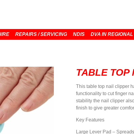
HIRE
REPAIRS / SERVICING
NDIS
DVA IN REGIONAL
TABLE TOP 
This table top nail clipper 
functionality to cut finger n
stability the nail clipper a
finish to give greater comfo
Key Features
Large Lever Pad – Spreads 