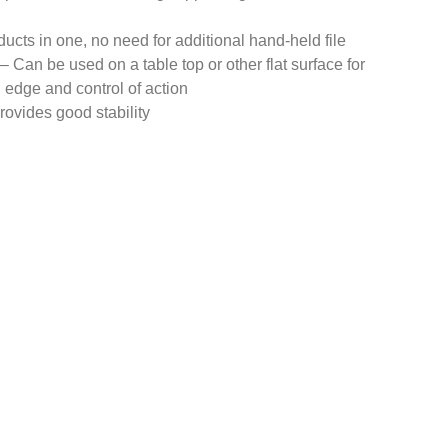
ducts in one, no need for additional hand-held file
 Can be used on a table top or other flat surface for
ng edge and control of action
rovides good stability