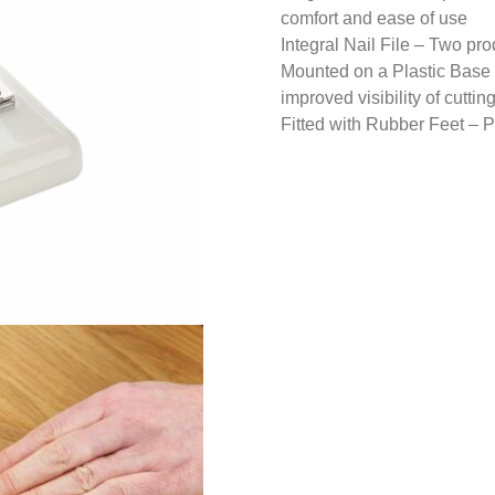
comfort and ease of use
Integral Nail File – Two pro
Mounted on a Plastic Base –
improved visibility of cutti
Fitted with Rubber Feet – P