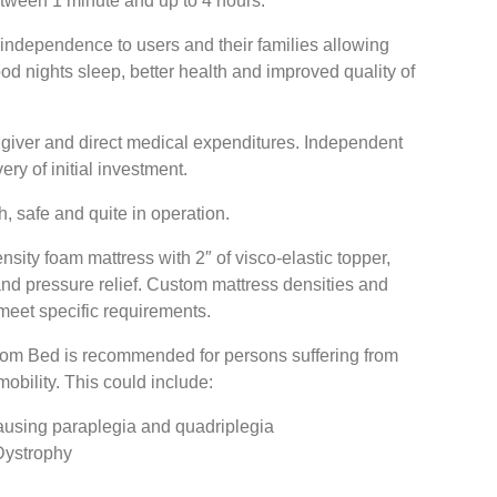
etween 1 minute and up to 4 hours.
ndependence to users and their families allowing
ood nights sleep, better health and improved quality of
 giver and direct medical expenditures. Independent
ery of initial investment.
 safe and quite in operation.
sity foam mattress with 2″ of visco-elastic topper,
nd pressure relief. Custom mattress densities and
 meet specific requirements.
dom Bed is recommended for persons suffering from
bility. This could include:
causing paraplegia and quadriplegia
Dystrophy