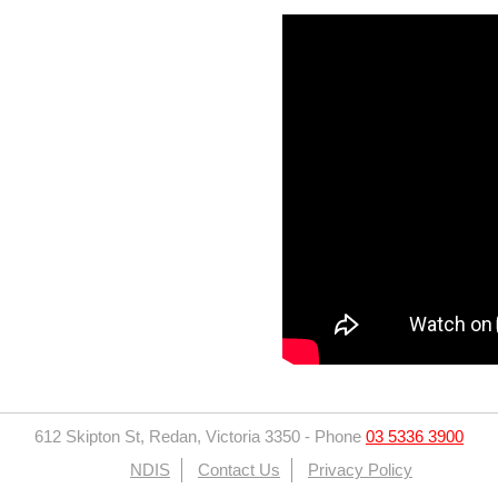
612 Skipton St, Redan, Victoria 3350
-
Phone
03 5336 3900
NDIS
Contact Us
Privacy Policy