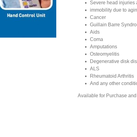
Severe head injuries 
immobility due to agi
Cancer
Guillain Barre Syndr
Aids
Coma
Amputations
Osteomyelitis
Degenerative disk di
ALS
Rheumatoid Arthritis
And any other conditi
Available for Purchase and 