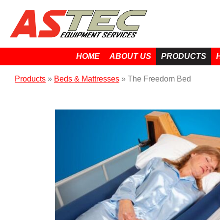
HOME
ABOUT US
PRODUCTS
Products
»
Beds & Mattresses
»
The Freedom Bed