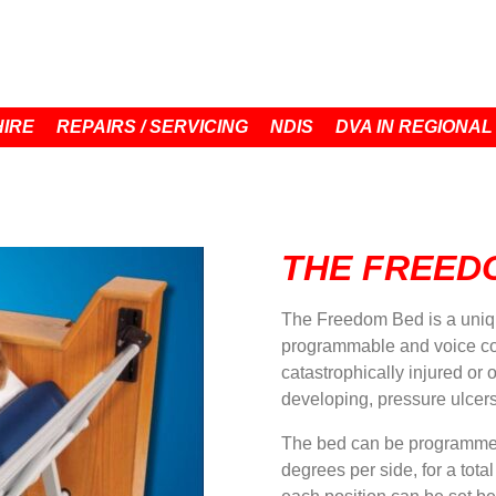
HIRE
REPAIRS / SERVICING
NDIS
DVA IN REGIONAL
THE FREED
The Freedom Bed is a unique
programmable and voice cont
catastrophically injured or 
developing, pressure ulcers
The bed can be programmed 
degrees per side, for a tota