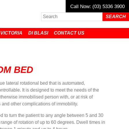
Call Now: (03) 5336 3900
 VICTORIA
DI BLASI
CONTACT US
OM BED
 lateral rotational bed that is automated,
rollable. It is designed to meet the needs of the
otherwise immobilised person with, or at risk of
 and other complications of immobility.
to turn the patient to any angle between 5 and 30
l range of rotation of up to 60 degrees. Dwell times in