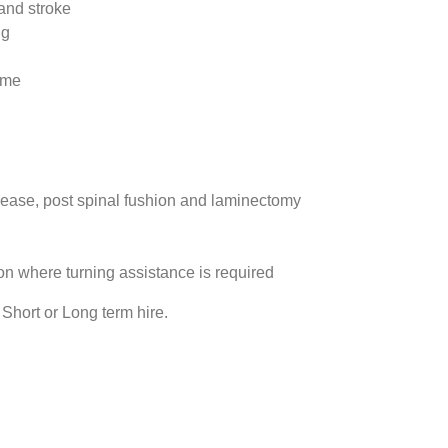
and stroke
ng
ome
sease, post spinal fushion and laminectomy
on where turning assistance is required
Short or Long term hire.