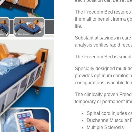
each position can be set b
The Freedom Bed restores i
them all to benefit from a g
life.
Substantial savings in care
analysis verifies rapid recov
The Freedom Bed is smooth,
Specially designed multi-den
provides optimum comfort a
configurations available to
The clinically proven Free
temporary or permanent immo
Spinal cord injuries 
Duchenne Muscular 
Multiple Sclerosis