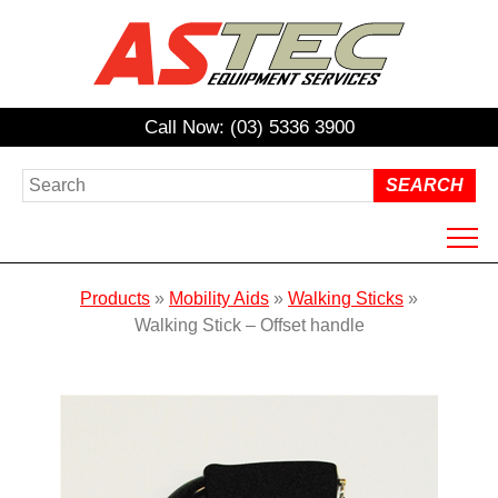
Call Now: (03) 5336 3900
HOME
Products
»
Mobility Aids
»
Walking Sticks
»
ABOUT US
Walking Stick – Offset handle
PRODUCTS
HIRE
REPAIRS / SERVICING
NDIS