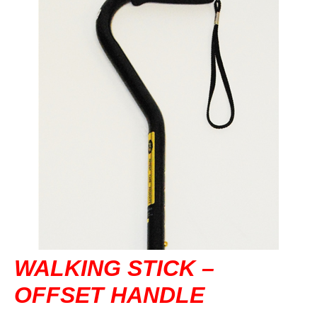
DVA IN REGIONAL VICTORIA
DI BLASI
CONTACT US
WALKING STICK –
OFFSET HANDLE