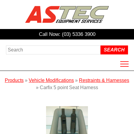
Call Now: (03) 5336 3900
HOME
Products
»
Vehicle Modifications
»
Restraints & Harnesses
ABOUT US
»
Carfix 5 point Seat Harness
PRODUCTS
HIRE
REPAIRS / SERVICING
NDIS