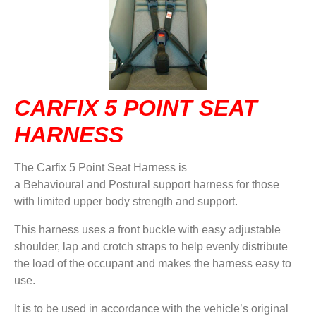
DVA IN REGIONAL VICTORIA
DI BLASI
CONTACT US
CARFIX 5 POINT SEAT
HARNESS
The Carfix 5 Point Seat Harness is
a Behavioural and Postural support harness for those
with limited upper body strength and support.
This harness uses a front buckle with easy adjustable
shoulder, lap and crotch straps to help evenly distribute
the load of the occupant and makes the harness easy to
use.
It is to be used in accordance with the vehicle’s original