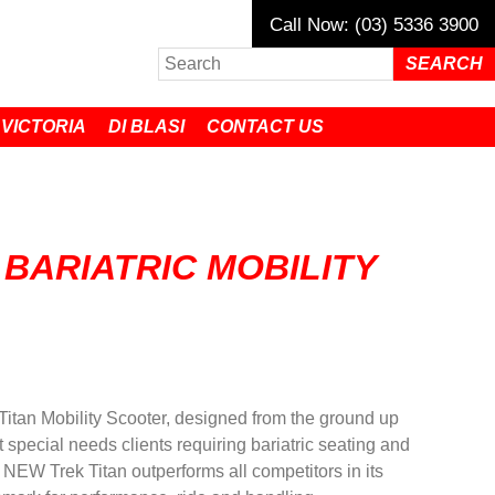
Call Now: (03) 5336 3900
 VICTORIA
DI BLASI
CONTACT US
 BARIATRIC MOBILITY
Titan Mobility Scooter, designed from the ground up
 special needs clients requiring bariatric seating and
e NEW Trek Titan outperforms all competitors in its