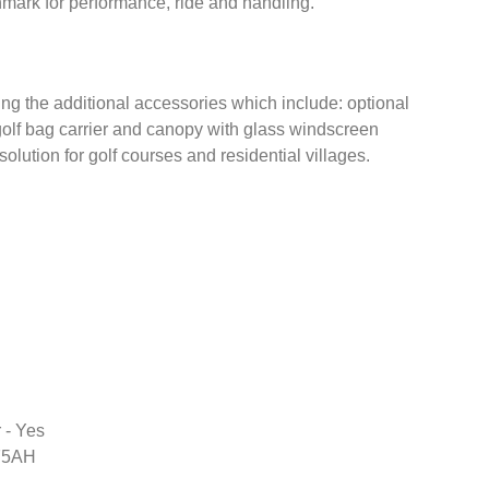
mark for performance, ride and handling.
ng the additional accessories which include: optional
golf bag carrier and canopy with glass windscreen
olution for golf courses and residential villages.
 - Yes
75AH