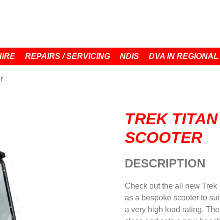
HIRE
REPAIRS / SERVICING
NDIS
DVA IN REGIONAL
r
TREK TITAN
SCOOTER
DESCRIPTION
Check out the all new Trek 
as a bespoke scooter to suit
a very high load rating. Th