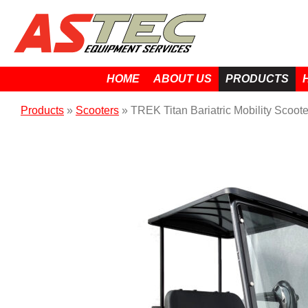
HOME
ABOUT US
PRODUCTS
Products
»
Scooters
»
TREK Titan Bariatric Mobility Scoote