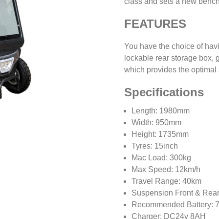
class and sets a new bench
FEATURES
You have the choice of havi
lockable rear storage box, 
which provides the optimal s
Specifications
Length: 1980mm
Width: 950mm
Height: 1735mm
Tyres: 15inch
Mac Load: 300kg
Max Speed: 12km/h
Travel Range: 40km
Suspension Front & Rear
Recommended Battery: 
Charger: DC24v 8AH