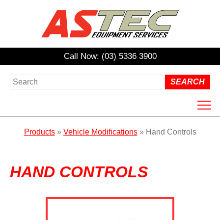
Call Now: (03) 5336 3900
HOME
Products
»
Vehicle Modifications
»
Hand Controls
ABOUT US
PRODUCTS
HAND CONTROLS
HIRE
REPAIRS / SERVICING
NDIS